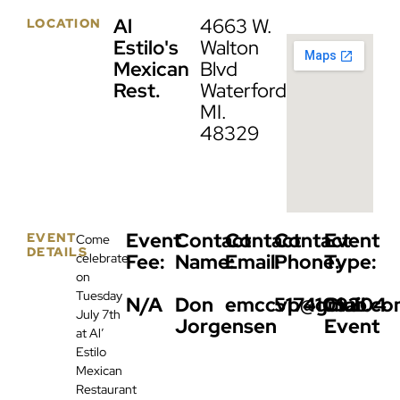
Al
4663 W.
LOCATION
Estilo's
Walton
Mexican
Blvd
Rest.
Waterford,
MI.
48329
Event
Contact
Contact
Contact
Event
EVENT
Come
DETAILS
Fee:
Name:
Email:
Phone:
Type:
celebrate
on
Tuesday
N/A
Don
emccvp@gmail.co
5174109304
Club
July 7th
Jorgensen
Event
at Al’
Estilo
Mexican
Restaurant