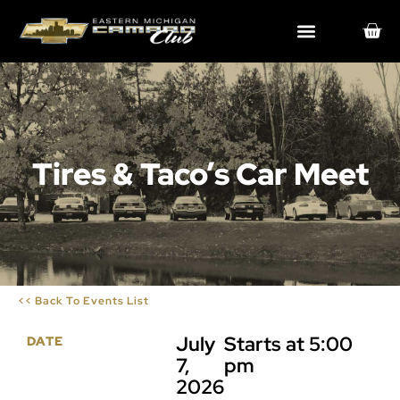
Tires & Taco’s Car Meet
<< Back To Events List
July
Starts at 5:00
DATE
7,
pm
2026