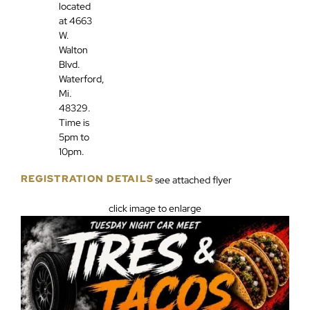
located
at 4663
W.
Walton
Blvd.
Waterford,
Mi.
48329.
Time is
5pm to
10pm.
REGISTRATION DETAILS
see attached flyer
click image to enlarge