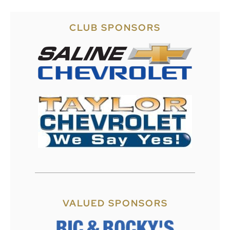
CLUB SPONSORS
VALUED SPONSORS